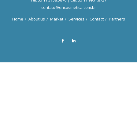
Tel. 55 11 3758.5870 | Cel. 55 11 9961.8727
contato@encosmetica.com.br
Home
About us
Market
Services
Contact
Partners