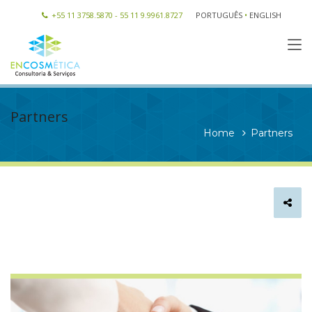
+55 11 3758.5870 - 55 11 9.9961.8727
PORTUGUÊS
•
ENGLISH
Partners
Home
Partners