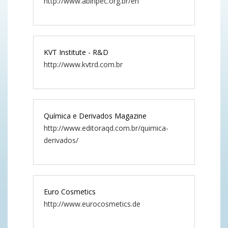
http://www.abihpec.org.br/en
KVT Institute - R&D
http://www.kvtrd.com.br
Química e Derivados Magazine
http://www.editoraqd.com.br/quimica-
derivados/
Euro Cosmetics
http://www.eurocosmetics.de