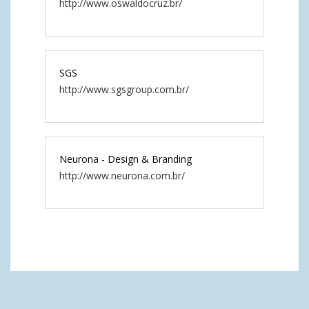
http://www.oswaldocruz.br/
SGS
http://www.sgsgroup.com.br/
Neurona - Design & Branding
http://www.neurona.com.br/