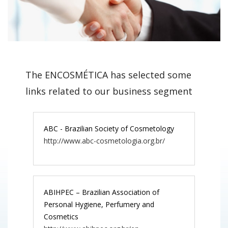
The ENCOSMÉTICA has selected some
links related to our business segment
ABC - Brazilian Society of Cosmetology
http://www.abc-cosmetologia.org.br/
ABIHPEC – Brazilian Association of
Personal Hygiene, Perfumery and
Cosmetics