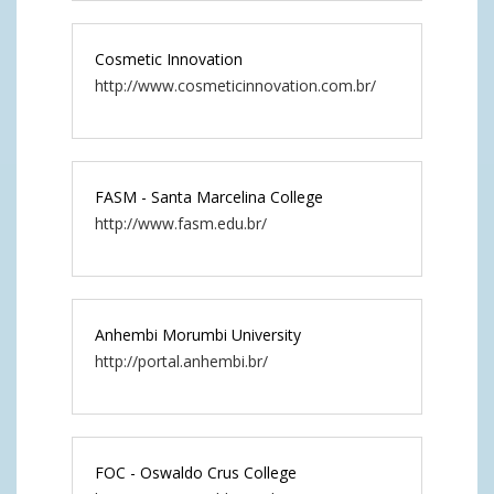
Cosmetic Innovation
http://www.cosmeticinnovation.com.br/
FASM - Santa Marcelina College
http://www.fasm.edu.br/
Anhembi Morumbi University
http://portal.anhembi.br/
FOC - Oswaldo Crus College